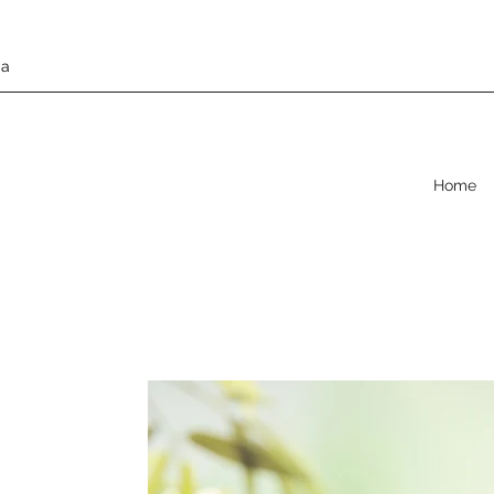
da
Home