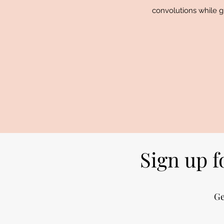
convolutions while gl
Sign up f
Ge