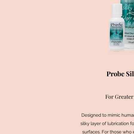
Probe Sil
For Greater 
Designed to mimic human 
silky layer of lubrication f
surfaces. For those who 