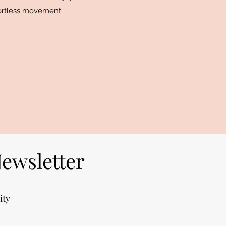
fortless movement.
Newsletter
ity