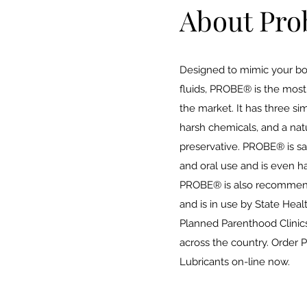
About Pro
Designed to mimic your bo
fluids, PROBE® is the most 
the market. It has three si
harsh chemicals, and a natu
preservative. PROBE® is safe
and oral use and is even h
PROBE® is also recommen
and is in use by State Hea
Planned Parenthood Clinics
across the country. Order
Lubricants on-line now.