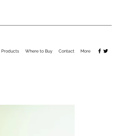
Products
Where to Buy
Contact
More