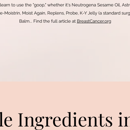
 learn to use the "goop," whether it's Neutrogena Sesame Oil, Astr
-Moistrin, Moist Again, Replens, Probe, K-Y Jelly (a standard surgi
Balm.
.. Find the full article at
BreastCancer.org
le Ingredients i