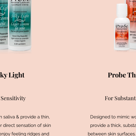
ky Light
Probe Th
Sensitivity
For Substant
saliva & provide a thin,
Designed to mimic wo
or direct sensation of skin
provide a thick, substa
enjoy feeling ridges and
between skin surfaces.