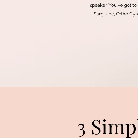
speaker. You've got to
Surgilube, Ortho Gyne
3 Simp