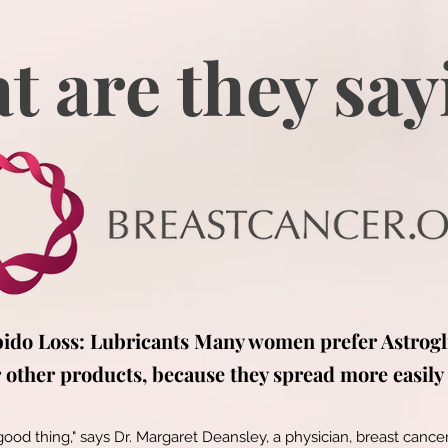
t are they say
bido Loss: Lubricants Many women prefer Astrogl
other products, because they spread more easily 
 good thing," says Dr. Margaret Deansley, a physician, breast cancer