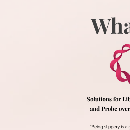
Wha
Solutions for Li
and Probe over 
"Being slippery is a