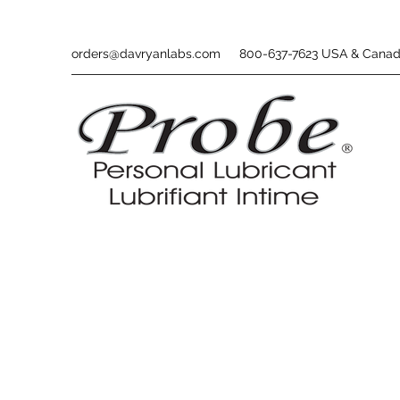
orders@davryanlabs.com
800-637-7623 USA & Cana