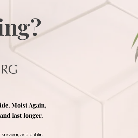
ing?
ide, Moist Again,
and last longer.
 survivor, and public