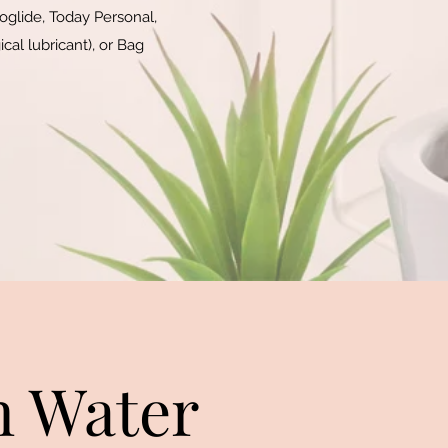
oglide, Today Personal,
cal lubricant), or Bag
n Water