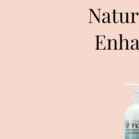
Natur
Enha