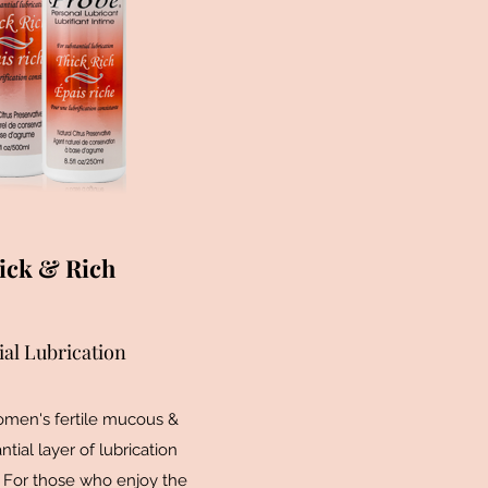
ick & Rich
ial Lubrication
men's fertile mucous &
ntial layer of lubrication
 For those who enjoy the