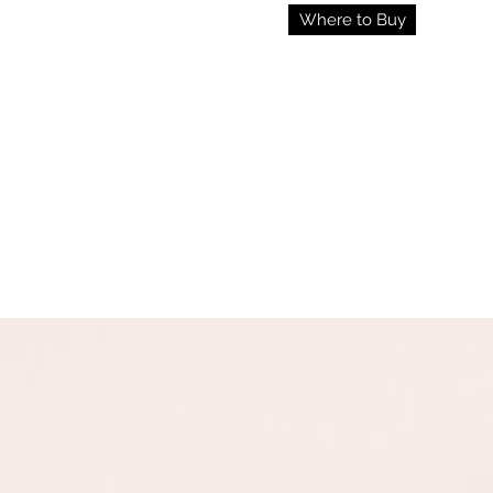
Where to Buy