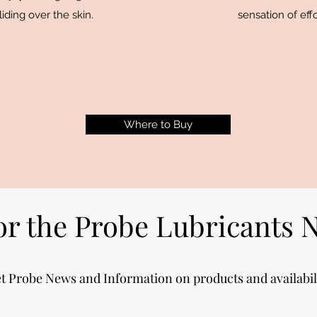
iding over the skin.
sensation of ef
Where to Buy
or the Probe Lubricants 
t Probe News and Information on products and availabil