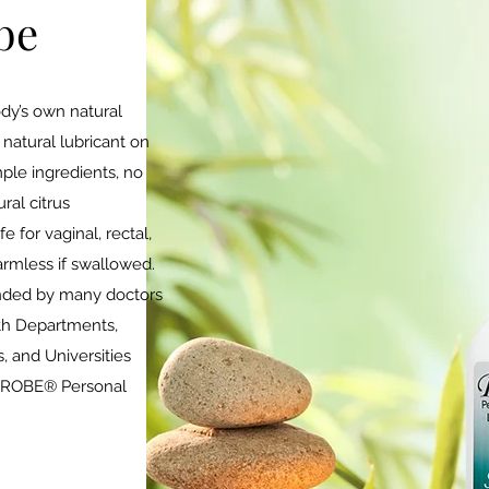
be
dy’s own natural
natural lubricant on
mple ingredients, no
ral citrus
 for vaginal, rectal,
armless if swallowed.
ded by many doctors
lth Departments,
, and Universities
 PROBE® Personal