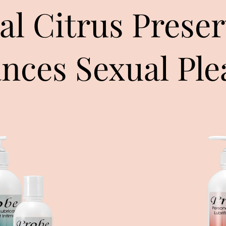
al Citrus Preser
nces Sexual Ple