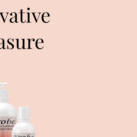
vative
asure